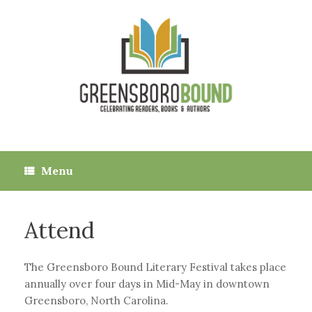
Skip
to
content
Menu
Attend
The Greensboro Bound Literary Festival takes place
annually over four days in Mid-May in downtown
Greensboro, North Carolina.