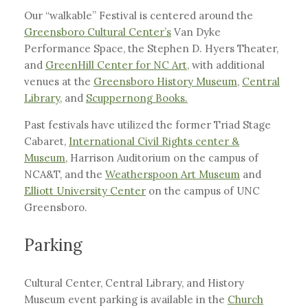
Our “walkable” Festival is centered around the
Greensboro Cultural Center’s
Van Dyke
Performance Space, the Stephen D. Hyers Theater,
and
GreenHill Center for NC Art,
with additional
venues at the
Greensboro History Museum
,
Central
Library,
and
Scuppernong Books.
Past festivals have utilized the former Triad Stage
Cabaret,
International Civil Rights center &
Museum
, Harrison Auditorium on the campus of
NCA&T, and the
Weatherspoon Art Museum
and
Elliott University Center
on the campus of UNC
Greensboro.
Parking
Cultural Center, Central Library, and History
Museum event parking is available in the
Church