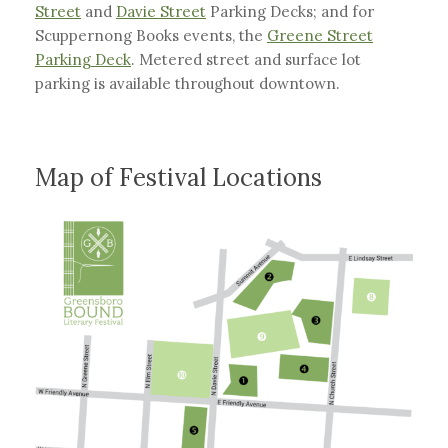
Street
and
Davie Street
Parking Decks; and for
Scuppernong Books events, the
Greene Street
Parking Deck
. Metered street and surface lot
parking is available throughout downtown.
Map of Festival Locations