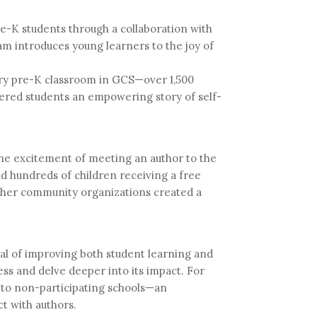
e-K students through a collaboration with
m introduces young learners to the joy of
ery pre-K classroom in GCS—over 1,500
fered students an empowering story of self-
the excitement of meeting an author to the
and hundreds of children receiving a free
other community organizations created a
oal of improving both student learning and
cess and delve deeper into its impact. For
d to non-participating schools—an
t with authors.