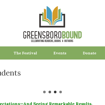
The Festival
Events
Donate
udents
ectations—And Seeing Remarkable Results.