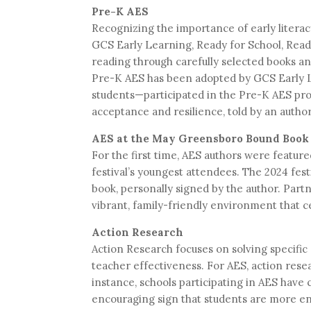
Pre-K AES
Recognizing the importance of early litera
GCS Early Learning, Ready for School, Read
reading through carefully selected books a
Pre-K AES has been adopted by GCS Early Le
students—participated in the Pre-K AES pro
acceptance and resilience, told by an autho
AES at the May Greensboro Bound Book 
For the first time, AES authors were featu
festival’s youngest attendees. The 2024 fest
book, personally signed by the author. Part
vibrant, family-friendly environment that cel
Action Research
Action Research focuses on solving specific
teacher effectiveness. For AES, action resear
instance, schools participating in AES have
encouraging sign that students are more en