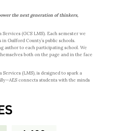
mpower the next generation of thinkers,
dia Services (GCS LMS). Each semester we
in Guilford County’s public schools.
ng author to each participating school. We
 themselves both on the page and in the face
Services (LMS), is designed to spark a
ually—AES connects students with the minds