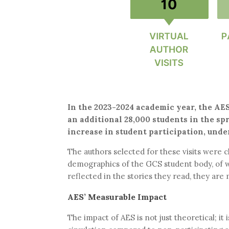
In the 2023-2024 academic year, the AES
an additional 28,000 students in the sp
increase in student participation, und
The authors selected for these visits were
demographics of the GCS student body, of w
reflected in the stories they read, they are 
AES’ Measurable Impact
The impact of AES is not just theoretical; i