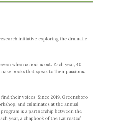
esearch initiative exploring the dramatic
even when school is out. Each year, 40
hase books that speak to their passions.
find their voices. Since 2019, Greensboro
orkshop, and culminates at the annual
program is a partnership between the
ach year, a chapbook of the Laureates’