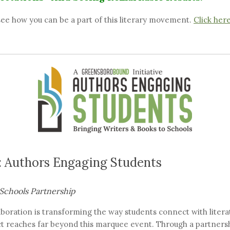
ee how you can be a part of this literary movement.
Click her
 Authors Engaging Students
Schools Partnership
aboration is transforming the way students connect with liter
act reaches far beyond this marquee event. Through a partners