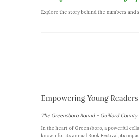
Explore the story behind the numbers and s
Empowering Young Readers:
The Greensboro Bound – Guilford County 
In the heart of Greensboro, a powerful coll
known for its annual Book Festival, its imp