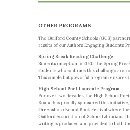
OTHER PROGRAMS
The Guilford County Schools (GCS) partnersh
results of our Authors Engaging Students P
Spring Break Reading Challenge
Since its inception in 2020, the Spring Bre
students who embrace this challenge are rew
This simple but powerful program ensures th
High School Poet Laureate Program
For over two decades, the High School Poet
Bound has proudly sponsored this initiative
Greensboro Bound Book Festival where the
Guilford Association of School Librarians, 
writing is produced and provided to both the