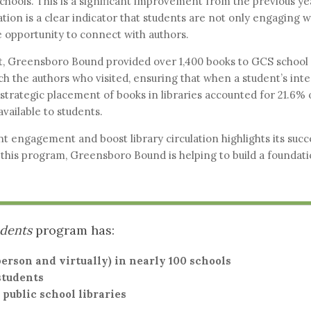
chools. This is a significant improvement from the previous yea
lation is a clear indicator that students are not only engaging 
 opportunity to connect with authors.
, Greensboro Bound provided over 1,400 books to GCS school l
h the authors who visited, ensuring that when a student’s inte
strategic placement of books in libraries accounted for 21.6% 
available to students.
t engagement and boost library circulation highlights its succe
this program, Greensboro Bound is helping to build a foundatio
udents
program has:
erson and virtually) in nearly 100 schools
students
 public school libraries