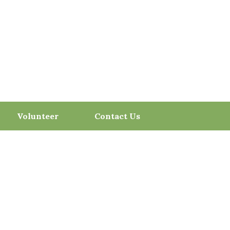
Volunteer
Contact Us