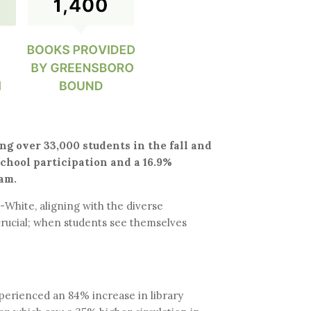
g over 33,000 students in the fall and
school participation and a 16.9%
am.
White, aligning with the diverse
rucial; when students see themselves
experienced an 84% increase in library