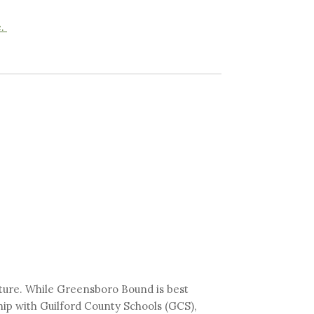
e.
ature. While Greensboro Bound is best
hip with Guilford County Schools (GCS),