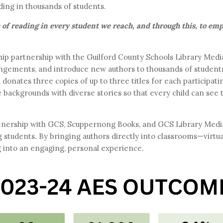
ding in thousands of students.
ve of reading in every student we reach, and through this, to e
gship partnership with the Guilford County Schools Library Me
angements, and introduce new authors to thousands of students 
onates three copies of up to three titles for each participati
 backgrounds with diverse stories so that every child can see
nership with GCS, Scuppernong Books, and GCS Library Media 
g students. By bringing authors directly into classrooms—virt
g into an engaging, personal experience.