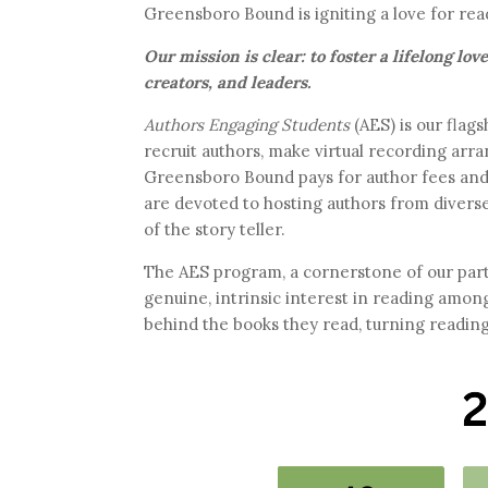
Greensboro Bound is igniting a love for rea
Our mission is clear: to foster a lifelong lo
creators, and leaders.
Authors Engaging Students
(AES) is our fla
recruit authors, make virtual recording arr
Greensboro Bound pays for author fees and d
are devoted to hosting authors from diverse
of the story teller.
The AES program, a cornerstone of our part
genuine, intrinsic interest in reading amon
behind the books they read, turning readin