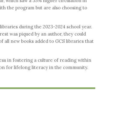
r, which saw a 35% higher circulation in
with the program but are also choosing to
ibraries during the 2023-2024 school year.
rest was piqued by an author, they could
of all new books added to GCS libraries that
ss in fostering a culture of reading within
n for lifelong literacy in the community.