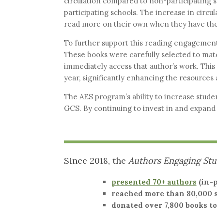
circulation compared to non-participating s
participating schools. The increase in circu
read more on their own when they have the
To further support this reading engagement
These books were carefully selected to matc
immediately access that author’s work. This 
year, significantly enhancing the resources 
The AES program’s ability to increase studen
GCS. By continuing to invest in and expand 
Since 2018, the
Authors Engaging St
presented 70+ authors
(in-p
reached more than 80,000 
donated over 7,800 books to