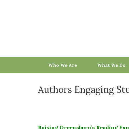
Skip
to
content
Who We Are
What We Do
Authors Engaging St
Raising Greensboro’s Reading Exp