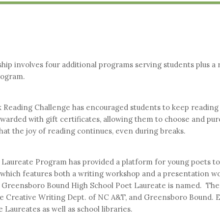
ip involves four additional programs serving students plus a r
rogram.
ak Reading Challenge has encouraged students to keep reading 
arded with gift certificates, allowing them to choose and purc
at the joy of reading continues, even during breaks.
 Laureate Program has provided a platform for young poets to 
, which features both a writing workshop and a presentation w
 Greensboro Bound High School Poet Laureate is named. The 
the Creative Writing Dept. of NC A&T, and Greensboro Bound. E
 Laureates as well as school libraries.