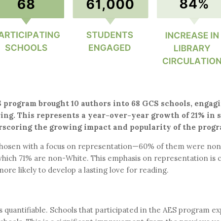
 program brought 10 authors into 68 GCS schools, engagin
ring. This represents a year-over-year growth of 21% in 
erscoring the growing impact and popularity of the progr
 chosen with a focus on representation—60% of them were non-
hich 71% are non-White. This emphasis on representation is c
more likely to develop a lasting love for reading.
t is quantifiable. Schools that participated in the AES program 