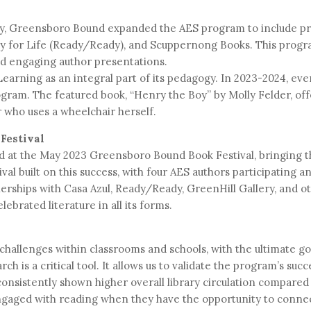
cy, Greensboro Bound expanded the AES program to include pr
y for Life (Ready/Ready), and Scuppernong Books. This progra
nd engaging author presentations.
arning as an integral part of its pedagogy. In 2023-2024, ev
gram. The featured book, “Henry the Boy” by Molly Felder, of
r who uses a wheelchair herself.
Festival
red at the May 2023 Greensboro Bound Book Festival, bringing 
ival built on this success, with four AES authors participating 
nerships with Casa Azul, Ready/Ready, GreenHill Gallery, and 
ebrated literature in all its forms.
 challenges within classrooms and schools, with the ultimate g
ch is a critical tool. It allows us to validate the program’s suc
 consistently shown higher overall library circulation compare
gaged with reading when they have the opportunity to connec