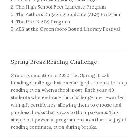
2. The High School Poet Laureate Program
3. The Authors Engaging Students (AES) Program
4. The Pre-K AES Program
5. AES at the Greensboro Bound Literary Festival
Spring Break Reading Challenge
Since its inception in 2020, the Spring Break
Reading Challenge has encouraged students to keep
reading even when school is out. Each year, 40
students who embrace this challenge are rewarded
with gift certificates, allowing them to choose and
purchase books that speak to their passions. This
simple but powerful program ensures that the joy of
reading continues, even during breaks.