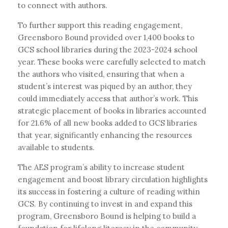
to connect with authors.
To further support this reading engagement,
Greensboro Bound provided over 1,400 books to
GCS school libraries during the 2023-2024 school
year. These books were carefully selected to match
the authors who visited, ensuring that when a
student’s interest was piqued by an author, they
could immediately access that author’s work. This
strategic placement of books in libraries accounted
for 21.6% of all new books added to GCS libraries
that year, significantly enhancing the resources
available to students.
The AES program’s ability to increase student
engagement and boost library circulation highlights
its success in fostering a culture of reading within
GCS. By continuing to invest in and expand this
program, Greensboro Bound is helping to build a