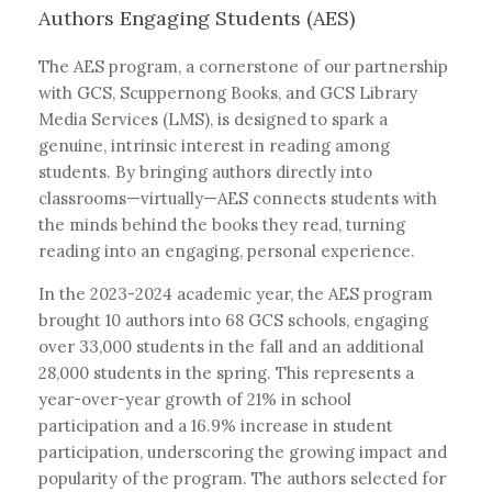
Authors Engaging Students (AES)
The AES program, a cornerstone of our partnership
with GCS, Scuppernong Books, and GCS Library
Media Services (LMS), is designed to spark a
genuine, intrinsic interest in reading among
students. By bringing authors directly into
classrooms—virtually—AES connects students with
the minds behind the books they read, turning
reading into an engaging, personal experience.
In the 2023-2024 academic year, the AES program
brought 10 authors into 68 GCS schools, engaging
over 33,000 students in the fall and an additional
28,000 students in the spring. This represents a
year-over-year growth of 21% in school
participation and a 16.9% increase in student
participation, underscoring the growing impact and
popularity of the program. The authors selected for