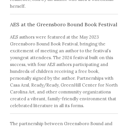
herself.
AES at the Greensboro Bound Book Festival
AES authors were featured at the May 2023
Greensboro Bound Book Festival, bringing the
excitement of meeting an author to the festival’s
youngest attendees. The 2024 festival built on this
success, with four AES authors participating and
hundreds of children receiving a free book,
personally signed by the author. Partnerships with
Casa Azul, Ready/Ready, GreenHill Center for North
Carolina Art, and other community organizations
created a vibrant, family-friendly environment that
celebrated literature in all its forms.
The partnership between Greensboro Bound and