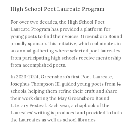
High School Poet Laureate Program
For over two decades, the High School Poet
Laureate Program has provided a platform for
young poets to find their voices. Greensboro Bound
proudly sponsors this initiative, which culminates in
an annual gathering where selected poet laureates
from participating high schools receive mentorship
from accomplished poets.
In 2023-2024, Greensboro’s first Poet Laureate,
Josephus Thompson III, guided young poets from 14
schools, helping them refine their craft and share
their work during the May Greensboro Bound
Literary Festival. Each year, a chapbook of the
Laureates’ writing is produced and provided to both
the Laureates as well as school libraries.