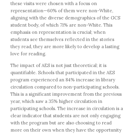
these visits were chosen with a focus on
representation—60% of them were non-White,
aligning with the diverse demographics of the GCS
student body, of which 71% are non-White. This
emphasis on representation is crucial; when
students see themselves reflected in the stories
they read, they are more likely to develop a lasting
love for reading.
The impact of AES is not just theoretical; it is
quantifiable. Schools that participated in the AES
program experienced an 84% increase in library
circulation compared to non-participating schools.
This is a significant improvement from the previous
year, which saw a 35% higher circulation in
participating schools. The increase in circulation is a
clear indicator that students are not only engaging
with the program but are also choosing to read
more on their own when they have the opportunity