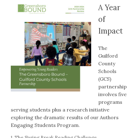
A Year
of
Impact
The
Guilford
County
Schools
(GCS)
partnership
involves five
programs
serving students plus a research initiative
exploring the dramatic results of our Authors
Engaging Students Program.
1. The Spring Break Reading Challenge