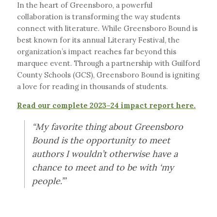
In the heart of Greensboro, a powerful
collaboration is transforming the way students
connect with literature. While Greensboro Bound is
best known for its annual Literary Festival, the
organization’s impact reaches far beyond this
marquee event. Through a partnership with Guilford
County Schools (GCS), Greensboro Bound is igniting
a love for reading in thousands of students.
Read our complete 2023-24 impact report here.
“My favorite thing about Greensboro
Bound is the opportunity to meet
authors I wouldn’t otherwise have a
chance to meet and to be with ‘my
people.’”