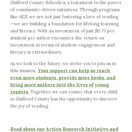
Guilford County Schools is a testament to the power
of community-driven initiatives. Through programs
like AES, we are not just fostering a love of reading
—we are building a foundation for lifelong learning
and literacy. With an investment of just $0.75 per
student per author encounter, the return on
investment in terms of student engagement and
literacy is extraordinary.
As we look to the future, we invite you to join us in
this mission.
Your support can help us reach
even more students, provide more books, and
bring more authors into the lives of young
readers.
Together, we can ensure that every child
in Guilford County has the opportunity to discover
the joy of reading.
Read about our Action Research Initiative and