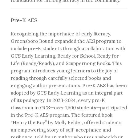
foundation for lifelong literacy in the community.
Pre-K AES
Recognizing the importance of early literacy,
Greensboro Bound expanded the AES program to
include pre-K students through a collaboration with
GCS Early Learning, Ready for School, Ready for
Life (Ready/Ready), and Scuppernong Books. This
program introduces young learners to the joy of
reading through carefully selected books and
engaging author presentations. Pre-K AES has been
adopted by GCS Early Learning as an integral part
of its pedagogy. In 2023-2024, every pre-K
classroom in GCS—over 1,500 students—participated
in the Pre-K AES program. The featured book,
“Henry the Boy” by Molly Felder, offered students
an empowering story of self-acceptance and
resilience, told by an author who uses a wheelchair