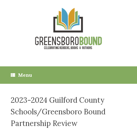
Skip
to
content
Menu
2023-2024 Guilford County
Schools/Greensboro Bound
Partnership Review