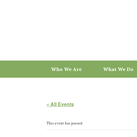
Skip
to
content
Who We Are
What We Do
« All Events
This event has passed.