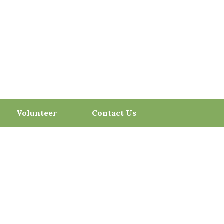
Volunteer
Contact Us