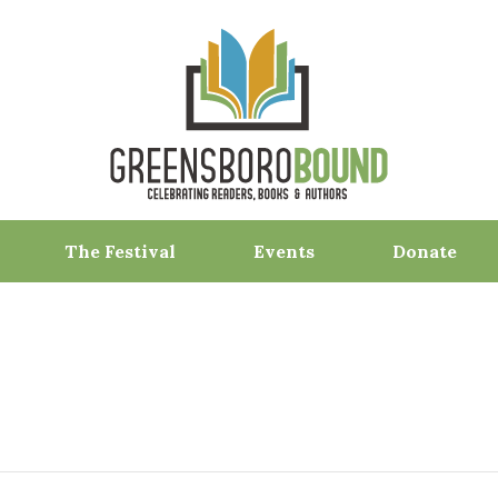
The Festival
Events
Donate