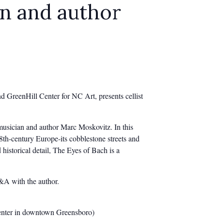
an and author
 GreenHill Center for NC Art, presents cellist
musician and author Marc Moskovitz. In this
18th-century Europe-its cobblestone streets and
historical detail, The Eyes of Bach is a
Q&A with the author.
Center in downtown Greensboro)