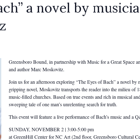
ach” a novel by musici
z
Greensboro Bound, in partnership with Music for a Great Space and
and author Marc Moskovitz.
Join us for an afternoon exploring “The Eyes of Bach” a novel by 
gripping novel, Moskovitz transports the reader into the milieu of 
music-filled churches. Based on true events and rich in musical and 
sweeping tale of one man’s unrelenting search for truth.
This event will feature a live performance of Bach’s music and a 
SUNDAY, NOVEMBER 2 | 3:00-5:00 pm
at GreenHill Center for NC Art (2nd floor, Greensboro Cultural 