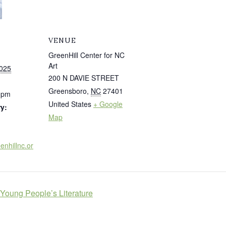
VENUE
GreenHill Center for NC
Art
025
200 N DAVIE STREET
Greensboro
,
NC
27401
0 pm
United States
+ Google
y:
Map
enhillnc.or
Young People’s Literature