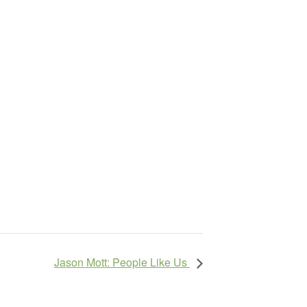
Jason Mott: People Like Us