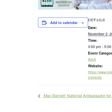
DETAILS
Add to calendar
Date:
November 2, 2
Time:
3:00 pm - 5:0
Event Categor
Adult
Website:
https://www.gre
g/events
Mac Barnett: National Ambassador for 