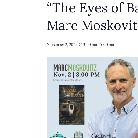
“The Eyes of B
Marc Moskovit
November 2, 2025 @ 3:00 pm
-
5:00 pm