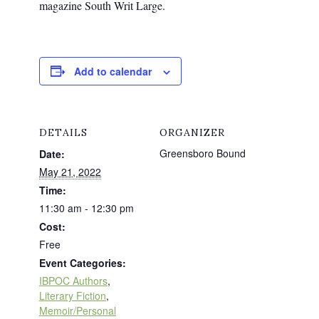
magazine South Writ Large.
Add to calendar
DETAILS
ORGANIZER
Greensboro Bound
Date:
May 21, 2022
Time:
11:30 am - 12:30 pm
Cost:
Free
Event Categories:
IBPOC Authors
,
Literary Fiction
,
Memoir/Personal