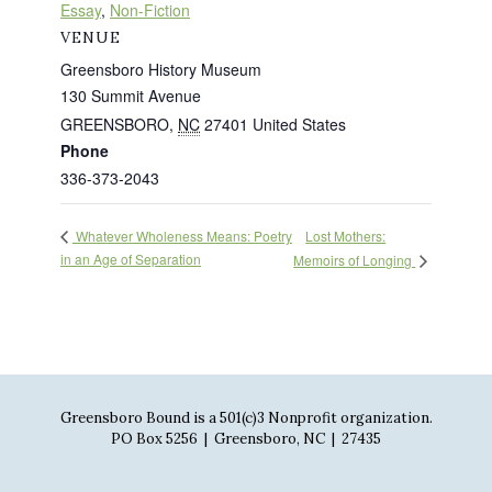
Essay
,
Non-Fiction
VENUE
Greensboro History Museum
130 Summit Avenue
GREENSBORO
,
NC
27401
United States
Phone
336-373-2043
Lost Mothers:
Whatever Wholeness Means: Poetry
in an Age of Separation
Memoirs of Longing
Greensboro Bound is a 501(c)3 Nonprofit organization.
PO Box 5256 | Greensboro, NC | 27435