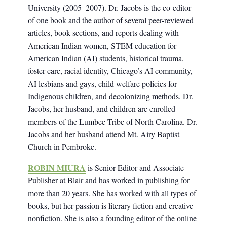
University (2005–2007). Dr. Jacobs is the co-editor
of one book and the author of several peer-reviewed
articles, book sections, and reports dealing with
American Indian women, STEM education for
American Indian (AI) students, historical trauma,
foster care, racial identity, Chicago’s AI community,
AI lesbians and gays, child welfare policies for
Indigenous children, and decolonizing methods. Dr.
Jacobs, her husband, and children are enrolled
members of the Lumbee Tribe of North Carolina. Dr.
Jacobs and her husband attend Mt. Airy Baptist
Church in Pembroke.
ROBIN MIURA
is Senior Editor and Associate
Publisher at Blair and has worked in publishing for
more than 20 years. She has worked with all types of
books, but her passion is literary fiction and creative
nonfiction. She is also a founding editor of the online