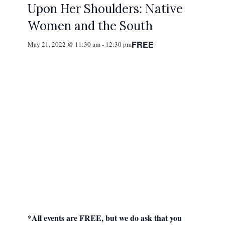
Upon Her Shoulders: Native
Women and the South
FREE
May 21, 2022 @ 11:30 am
-
12:30 pm
*All events are FREE, but we do ask that you