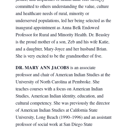
committed to others understanding the value, culture
and healthcare needs of rural, minority or
underserved populations, led her being selected as the
inaugural appointment as Anna Belk Endowed
Professor for Rural and Minority Health. Dr. Beasley
is the proud mother of a son, Zeb and his wife Katie,
and a daughter, Mary-Joyce and her husband Brian.
She is very excited to be the grandmother of five.
DR. MARY ANN JACOBS
is an associate
professor and chair of American Indian Studies at the
University of North Carolina at Pembroke. She
teaches courses with a focus on American Indian
Studies, American Indian identity, education, and
cultural competency. She was previously the director
of American Indian Studies at California State
University, Long Beach (1990–1996) and an assistant
professor of social work at San Diego State