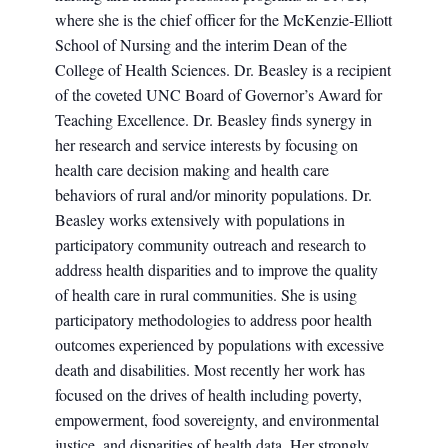
where she is the chief officer for the McKenzie-Elliott
School of Nursing and the interim Dean of the
College of Health Sciences. Dr. Beasley is a recipient
of the coveted UNC Board of Governor’s Award for
Teaching Excellence. Dr. Beasley finds synergy in
her research and service interests by focusing on
health care decision making and health care
behaviors of rural and/or minority populations. Dr.
Beasley works extensively with populations in
participatory community outreach and research to
address health disparities and to improve the quality
of health care in rural communities. She is using
participatory methodologies to address poor health
outcomes experienced by populations with excessive
death and disabilities. Most recently her work has
focused on the drives of health including poverty,
empowerment, food sovereignty, and environmental
justice, and disparities of health data. Her strongly