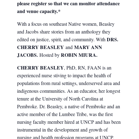
please register so that we can monitor attendance
and venue capacity.*
With a focus on southeast Native women, Beasley
and Jacobs share stories from an anthology they
DRS.
edited on justice, spirit, and community. With
CHERRY BEASLEY
MARY ANN
and
JACOBS.
ROBIN MIURA.
Hosted by
CHERRY BEASLEY
, PhD, RN, FAAN is an
experienced nurse stiving to impact the health of
populations from rural settings, underserved area and
indigenous communities. As an educator, her longest
tenure at the University of North Carolina at
Pembroke. Dr. Beasley, a native of Pembroke and an
active member of the Lumbee Tribe, was the first
nursing faculty member hired at UNCP and has been
instrumental in the development and growth of
nursing and health profession programs at UNCP,