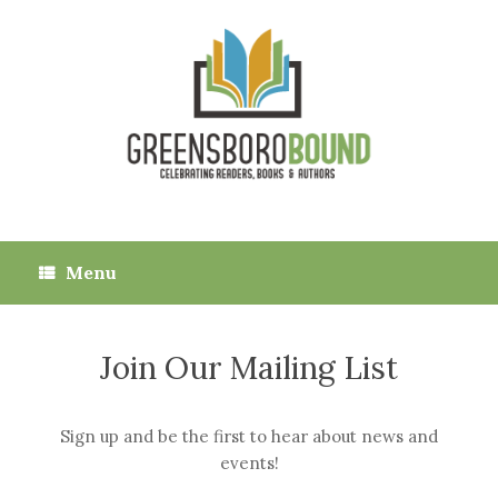
Skip
to
content
Menu
Join Our Mailing List
Sign up and be the first to hear about news and
events!