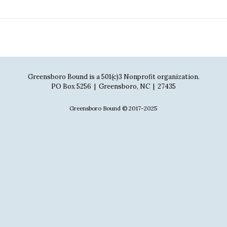
Greensboro Bound is a 501(c)3 Nonprofit organization.
PO Box 5256 | Greensboro, NC | 27435
Greensboro Bound © 2017-2025