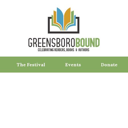
The Festival
Events
Donate