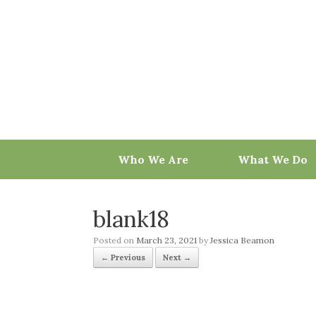
Skip
to
content
Who We Are
What We Do
blank18
Posted on
March 23, 2021
by
Jessica Beamon
← Previous
Next →