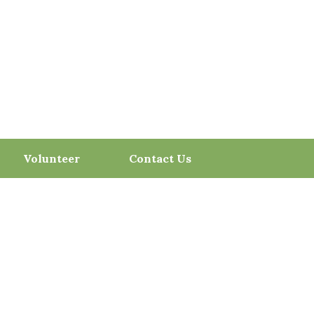
Volunteer
Contact Us