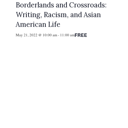
Borderlands and Crossroads:
Writing, Racism, and Asian
American Life
FREE
May 21, 2022 @ 10:00 am
-
11:00 am