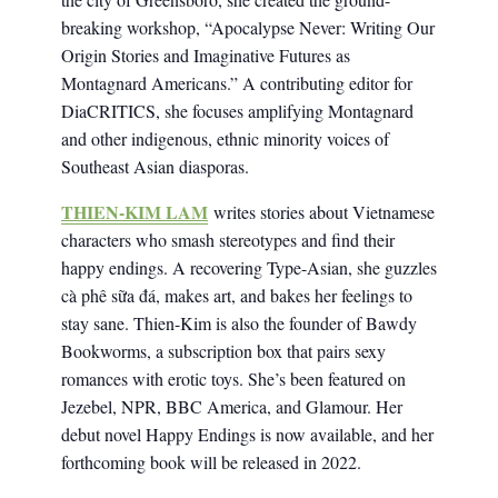
breaking workshop, “Apocalypse Never: Writing Our
Origin Stories and Imaginative Futures as
Montagnard Americans.” A contributing editor for
DiaCRITICS, she focuses amplifying Montagnard
and other indigenous, ethnic minority voices of
Southeast Asian diasporas.
THIEN-KIM LAM
writes stories about Vietnamese
characters who smash stereotypes and find their
happy endings. A recovering Type-Asian, she guzzles
cà phê sữa đá, makes art, and bakes her feelings to
stay sane. Thien-Kim is also the founder of Bawdy
Bookworms, a subscription box that pairs sexy
romances with erotic toys. She’s been featured on
Jezebel, NPR, BBC America, and Glamour. Her
debut novel Happy Endings is now available, and her
forthcoming book will be released in 2022.