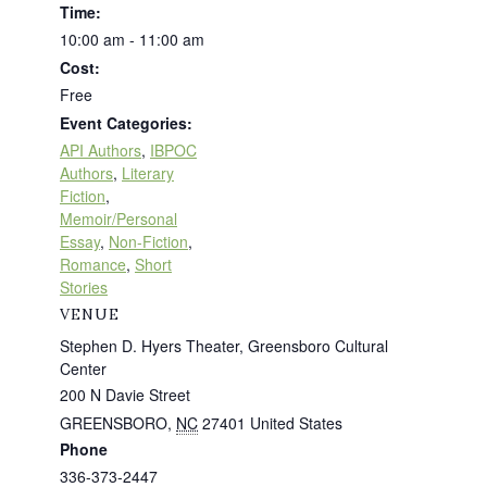
Time:
10:00 am - 11:00 am
Cost:
Free
Event Categories:
API Authors
,
IBPOC
Authors
,
Literary
Fiction
,
Memoir/Personal
Essay
,
Non-Fiction
,
Romance
,
Short
Stories
VENUE
Stephen D. Hyers Theater, Greensboro Cultural
Center
200 N Davie Street
GREENSBORO
,
NC
27401
United States
Phone
336-373-2447