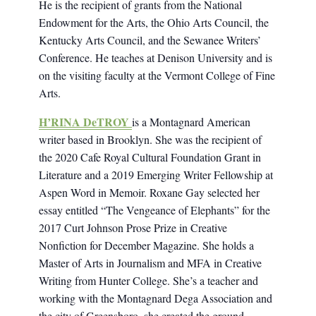
He is the recipient of grants from the National
Endowment for the Arts, the Ohio Arts Council, the
Kentucky Arts Council, and the Sewanee Writers’
Conference. He teaches at Denison University and is
on the visiting faculty at the Vermont College of Fine
Arts.
H’RINA DeTROY
is a Montagnard American
writer based in Brooklyn. She was the recipient of
the 2020 Cafe Royal Cultural Foundation Grant in
Literature and a 2019 Emerging Writer Fellowship at
Aspen Word in Memoir. Roxane Gay selected her
essay entitled “The Vengeance of Elephants” for the
2017 Curt Johnson Prose Prize in Creative
Nonfiction for December Magazine. She holds a
Master of Arts in Journalism and MFA in Creative
Writing from Hunter College. She’s a teacher and
working with the Montagnard Dega Association and
the city of Greensboro, she created the ground-