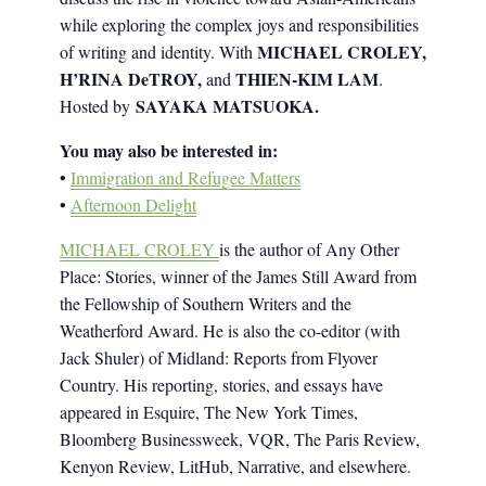
while exploring the complex joys and responsibilities
MICHAEL CROLEY,
of writing and identity. With
H’RINA DeTROY,
THIEN-KIM LAM
and
.
SAYAKA MATSUOKA.
Hosted by
You may also be interested in:
•
Immigration and Refugee Matters
•
Afternoon Delight
MICHAEL CROLEY
is the author of Any Other
Place: Stories, winner of the James Still Award from
the Fellowship of Southern Writers and the
Weatherford Award. He is also the co-editor (with
Jack Shuler) of Midland: Reports from Flyover
Country. His reporting, stories, and essays have
appeared in Esquire, The New York Times,
Bloomberg Businessweek, VQR, The Paris Review,
Kenyon Review, LitHub, Narrative, and elsewhere.