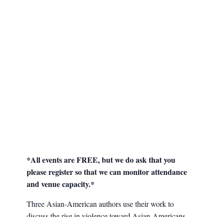
*All events are FREE, but we do ask that you
please register so that we can monitor attendance
and venue capacity.*
Three Asian-American authors use their work to
discuss the rise in violence toward Asian-Americans