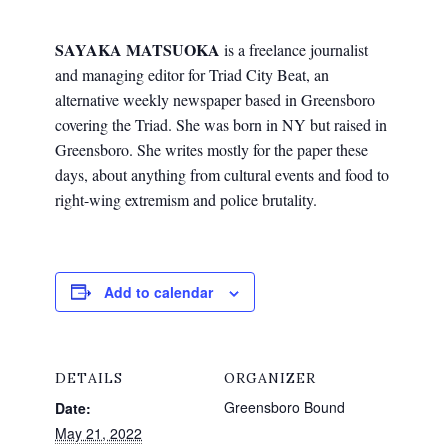
SAYAKA MATSUOKA
is a freelance journalist
and managing editor for Triad City Beat, an
alternative weekly newspaper based in Greensboro
covering the Triad. She was born in NY but raised in
Greensboro. She writes mostly for the paper these
days, about anything from cultural events and food to
right-wing extremism and police brutality.
Add to calendar
DETAILS
ORGANIZER
Greensboro Bound
Date:
May 21, 2022