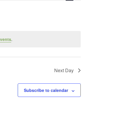
vents
.
Next Day
Subscribe to calendar