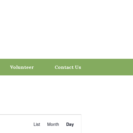
Volunteer
Contact Us
Event
Views
ind Events
List
Month
Day
Navigation