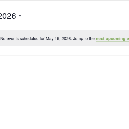
2026
No events scheduled for May 15, 2026. Jump to the
next upcoming e
Notice