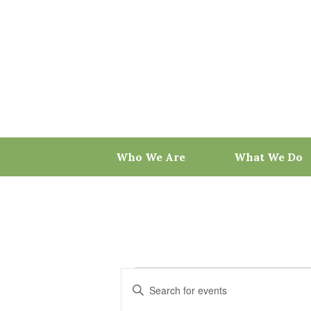
Skip
to
content
Who We Are
What We Do
Events
Events
Enter
for
Search
Keyword.
May
and
Search