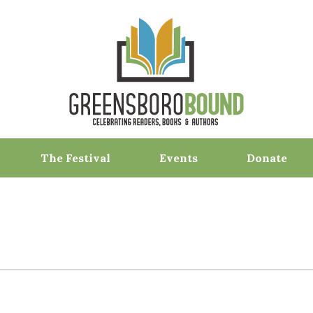
The Festival
Events
Donate
F